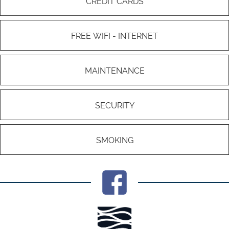
CREDIT CARDS
FREE WIFI - INTERNET
MAINTENANCE
SECURITY
SMOKING