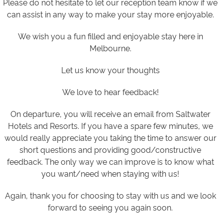
Please do not hesitate to let our reception team know if we
can assist in any way to make your stay more enjoyable.
We wish you a fun filled and enjoyable stay here in
Melbourne.
Let us know your thoughts
We love to hear feedback!
On departure, you will receive an email from Saltwater
Hotels and Resorts. If you have a spare few minutes, we
would really appreciate you taking the time to answer our
short questions and providing good/constructive
feedback. The only way we can improve is to know what
you want/need when staying with us!
Again, thank you for choosing to stay with us and we look
forward to seeing you again soon.