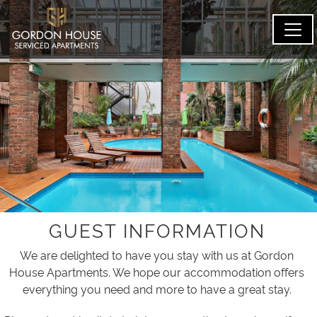
GUEST INFORMATION
We are delighted to have you stay with us at Gordon
House Apartments. We hope our accommodation offers
everything you need and more to have a great stay.