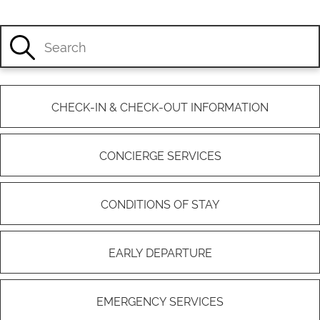
CHECK-IN & CHECK-OUT INFORMATION
CONCIERGE SERVICES
CONDITIONS OF STAY
EARLY DEPARTURE
EMERGENCY SERVICES