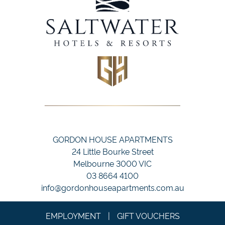
GORDON HOUSE APARTMENTS
24 Little Bourke Street
Melbourne 3000 VIC
03 8664 4100
info@gordonhouseapartments.com.au
EMPLOYMENT
|
GIFT VOUCHERS