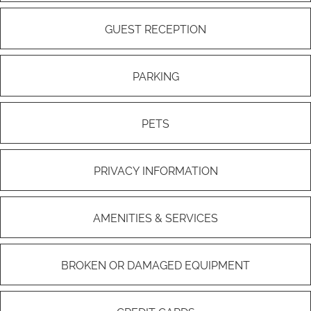
GUEST RECEPTION
PARKING
PETS
PRIVACY INFORMATION
AMENITIES & SERVICES
BROKEN OR DAMAGED EQUIPMENT