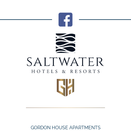
GORDON HOUSE APARTMENTS