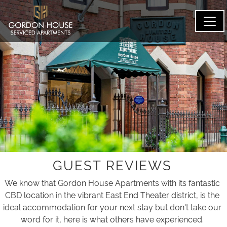
GUEST REVIEWS
We know that Gordon House Apartments with its fantastic
CBD location in the vibrant East End Theater district, is the
ideal accommodation for your next stay but don't take our
word for it, here is what others have experienced.